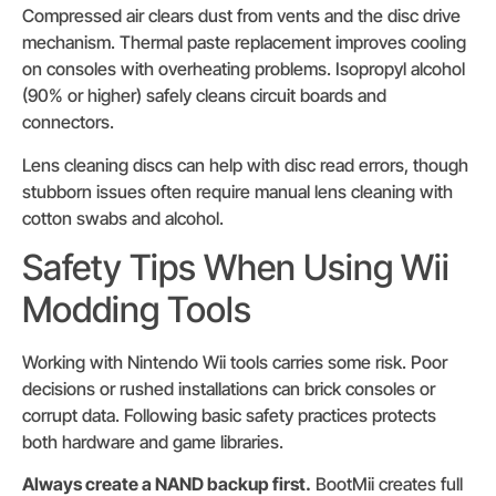
Compressed air clears dust from vents and the disc drive
mechanism. Thermal paste replacement improves cooling
on consoles with overheating problems. Isopropyl alcohol
(90% or higher) safely cleans circuit boards and
connectors.
Lens cleaning discs can help with disc read errors, though
stubborn issues often require manual lens cleaning with
cotton swabs and alcohol.
Safety Tips When Using Wii
Modding Tools
Working with Nintendo Wii tools carries some risk. Poor
decisions or rushed installations can brick consoles or
corrupt data. Following basic safety practices protects
both hardware and game libraries.
Always create a NAND backup first.
BootMii creates full