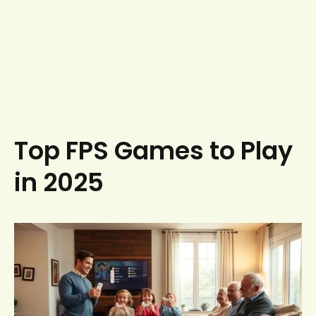
Top FPS Games to Play
in 2025