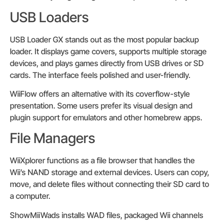
USB Loaders
USB Loader GX stands out as the most popular backup
loader. It displays game covers, supports multiple storage
devices, and plays games directly from USB drives or SD
cards. The interface feels polished and user-friendly.
WiiFlow offers an alternative with its coverflow-style
presentation. Some users prefer its visual design and
plugin support for emulators and other homebrew apps.
File Managers
WiiXplorer functions as a file browser that handles the
Wii’s NAND storage and external devices. Users can copy,
move, and delete files without connecting their SD card to
a computer.
ShowMiiWads installs WAD files, packaged Wii channels