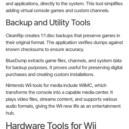
and applications, directly to the system. This tool simplifies
adding virtual console games and custom channels.
Backup and Utility Tools
CleanRip creates 1:1 disc backups that preserve games in
their original format. The application verifies dumps against
known checksums to ensure accuracy.
BlueDump extracts game files, channels, and system data
for backup purposes. It proves useful for preserving digital
purchases and creating custom installations.
Nintendo Wii tools for media include WiiMC, which
transforms the console into a capable media center. It
plays video files, streams content, and supports various
audio formats, giving the Wii new life as an entertainment
hub.
Hardware Tools for Wii