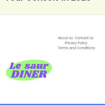
About Us
Contact Us
Privacy Policy
Terms and Conditions