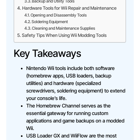
Backup and Utility Tools
Hardware Tools for Wii Repair and Maintenance
Opening and Disassembly Tools
Soldering Equipment
Cleaning and Maintenance Supplies
Safety Tips When Using Wii Modding Tools
Key Takeaways
Nintendo Wii tools include both software
(homebrew apps, USB loaders, backup
utilities) and hardware (specialized
screwdrivers, soldering equipment) to extend
your console’s life.
The Homebrew Channel serves as the
essential gateway for running custom
applications and game backups on a modded
Wii.
USB Loader GX and WiiFlow are the most