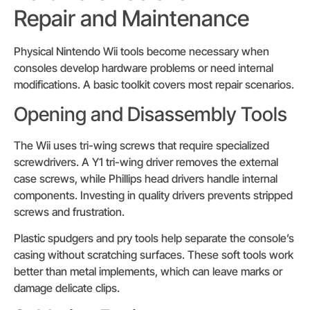
Repair and Maintenance
Physical Nintendo Wii tools become necessary when
consoles develop hardware problems or need internal
modifications. A basic toolkit covers most repair scenarios.
Opening and Disassembly Tools
The Wii uses tri-wing screws that require specialized
screwdrivers. A Y1 tri-wing driver removes the external
case screws, while Phillips head drivers handle internal
components. Investing in quality drivers prevents stripped
screws and frustration.
Plastic spudgers and pry tools help separate the console’s
casing without scratching surfaces. These soft tools work
better than metal implements, which can leave marks or
damage delicate clips.