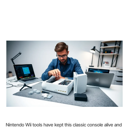
Nintendo Wii tools have kept this classic console alive and