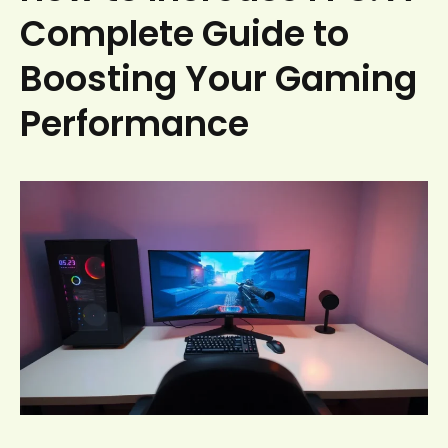
Complete Guide to
Boosting Your Gaming
Performance