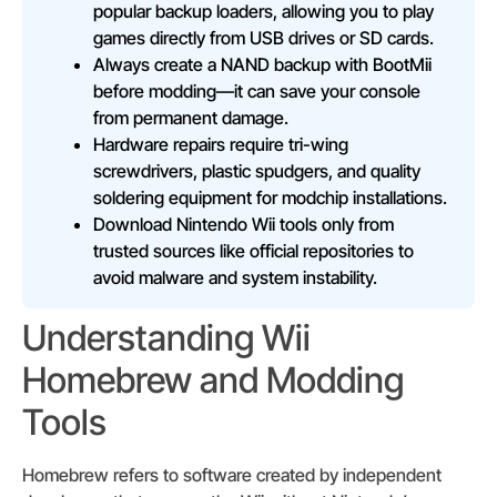
popular backup loaders, allowing you to play
games directly from USB drives or SD cards.
Always create a NAND backup with BootMii
before modding—it can save your console
from permanent damage.
Hardware repairs require tri-wing
screwdrivers, plastic spudgers, and quality
soldering equipment for modchip installations.
Download Nintendo Wii tools only from
trusted sources like official repositories to
avoid malware and system instability.
Understanding Wii
Homebrew and Modding
Tools
Homebrew refers to software created by independent