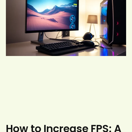
How to Increase FPS: A