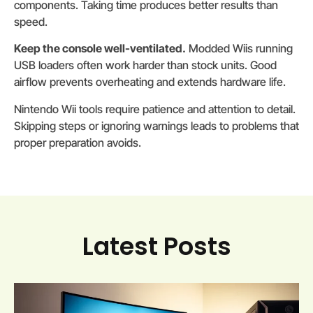
components. Taking time produces better results than
speed.
Keep the console well-ventilated.
Modded Wiis running
USB loaders often work harder than stock units. Good
airflow prevents overheating and extends hardware life.
Nintendo Wii tools require patience and attention to detail.
Skipping steps or ignoring warnings leads to problems that
proper preparation avoids.
Latest Posts