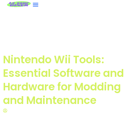
ASUS ROG Ally
Nintendo Wii
Contact Us
Nintendo Wii Tools:
Essential Software and
Hardware for Modding
and Maintenance
Matthew Gonzales