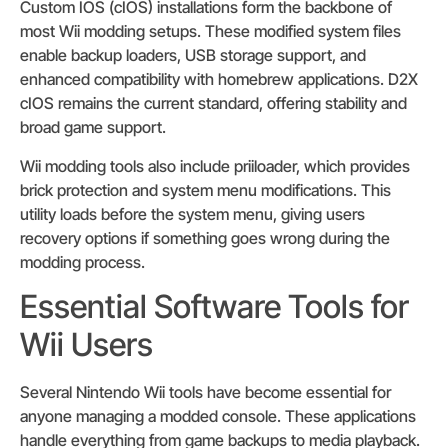
Custom IOS (cIOS) installations form the backbone of
most Wii modding setups. These modified system files
enable backup loaders, USB storage support, and
enhanced compatibility with homebrew applications. D2X
cIOS remains the current standard, offering stability and
broad game support.
Wii modding tools also include priiloader, which provides
brick protection and system menu modifications. This
utility loads before the system menu, giving users
recovery options if something goes wrong during the
modding process.
Essential Software Tools for
Wii Users
Several Nintendo Wii tools have become essential for
anyone managing a modded console. These applications
handle everything from game backups to media playback.