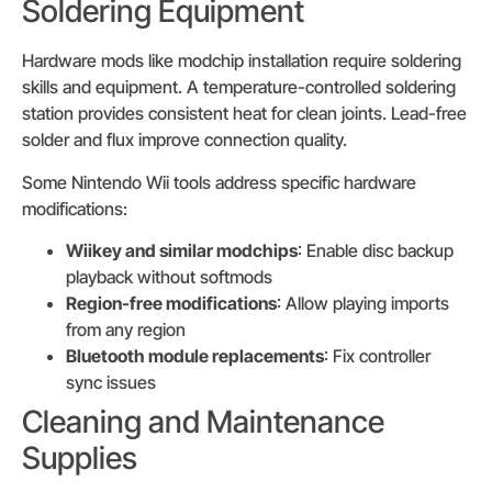
Soldering Equipment
Hardware mods like modchip installation require soldering
skills and equipment. A temperature-controlled soldering
station provides consistent heat for clean joints. Lead-free
solder and flux improve connection quality.
Some Nintendo Wii tools address specific hardware
modifications:
Wiikey and similar modchips
: Enable disc backup
playback without softmods
Region-free modifications
: Allow playing imports
from any region
Bluetooth module replacements
: Fix controller
sync issues
Cleaning and Maintenance
Supplies