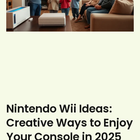
Nintendo Wii Ideas:
Creative Ways to Enjoy
Your Console in 2025