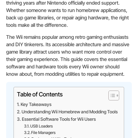
thriving years after Nintendo officially ended support.
Whether someone wants to run homebrew applications,
back up game libraries, or repair aging hardware, the right
tools make all the difference.
The Wii remains popular among retro gaming enthusiasts
and DIY tinkerers. Its accessible architecture and massive
game library attract users who want more control over
their gaming experience. This guide covers the essential
software and hardware tools every Wii owner should
know about, from modding utilities to repair equipment.
Table of Contents
Key Takeaways
Understanding Wii Homebrew and Modding Tools
Essential Software Tools for Wii Users
USB Loaders
File Managers