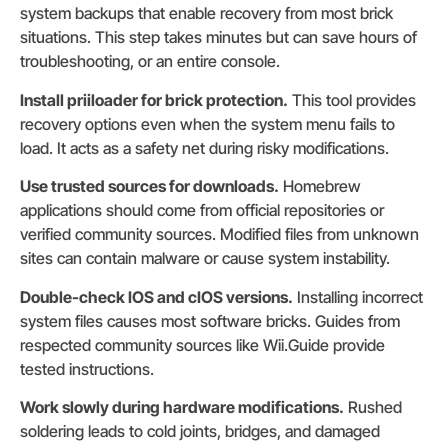
system backups that enable recovery from most brick
situations. This step takes minutes but can save hours of
troubleshooting, or an entire console.
Install priiloader for brick protection.
This tool provides
recovery options even when the system menu fails to
load. It acts as a safety net during risky modifications.
Use trusted sources for downloads.
Homebrew
applications should come from official repositories or
verified community sources. Modified files from unknown
sites can contain malware or cause system instability.
Double-check IOS and cIOS versions.
Installing incorrect
system files causes most software bricks. Guides from
respected community sources like Wii.Guide provide
tested instructions.
Work slowly during hardware modifications.
Rushed
soldering leads to cold joints, bridges, and damaged