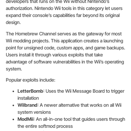
developers that runs on the Wii without Nintendo’s
authorization. Nintendo Wii tools in this category let users
expand their console’s capabilities far beyond its original
design.
The Homebrew Channel serves as the gateway for most
Wii modding projects. This application creates a launching
point for unsigned code, custom apps, and game backups.
Users install it through various exploits that take
advantage of software vulnerabilities in the Wii’s operating
system.
Popular exploits include:
LetterBomb
: Uses the Wii Message Board to trigger
installation
Wilbrand
: A newer alternative that works on all Wii
system versions
ModMii
: An all-in-one tool that guides users through
the entire softmod process