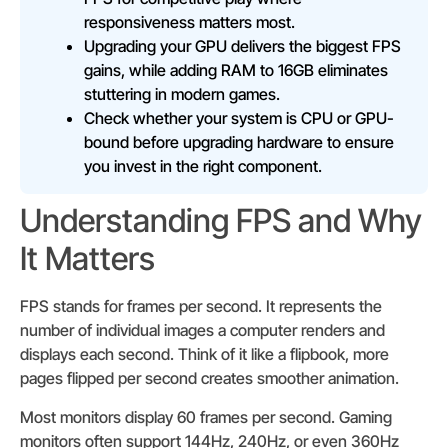
responsiveness matters most.
Upgrading your GPU delivers the biggest FPS
gains, while adding RAM to 16GB eliminates
stuttering in modern games.
Check whether your system is CPU or GPU-
bound before upgrading hardware to ensure
you invest in the right component.
Understanding FPS and Why
It Matters
FPS stands for frames per second. It represents the
number of individual images a computer renders and
displays each second. Think of it like a flipbook, more
pages flipped per second creates smoother animation.
Most monitors display 60 frames per second. Gaming
monitors often support 144Hz, 240Hz, or even 360Hz