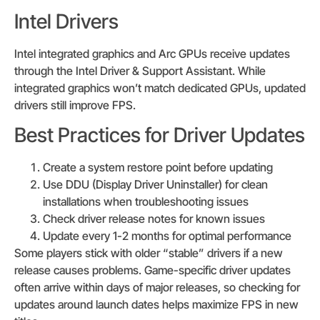
Intel Drivers
Intel integrated graphics and Arc GPUs receive updates
through the Intel Driver & Support Assistant. While
integrated graphics won’t match dedicated GPUs, updated
drivers still improve FPS.
Best Practices for Driver Updates
Create a system restore point before updating
Use DDU (Display Driver Uninstaller) for clean
installations when troubleshooting issues
Check driver release notes for known issues
Update every 1-2 months for optimal performance
Some players stick with older “stable” drivers if a new
release causes problems. Game-specific driver updates
often arrive within days of major releases, so checking for
updates around launch dates helps maximize FPS in new