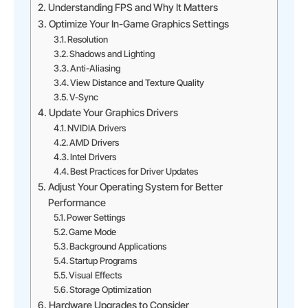
Understanding FPS and Why It Matters
Optimize Your In-Game Graphics Settings
Resolution
Shadows and Lighting
Anti-Aliasing
View Distance and Texture Quality
V-Sync
Update Your Graphics Drivers
NVIDIA Drivers
AMD Drivers
Intel Drivers
Best Practices for Driver Updates
Adjust Your Operating System for Better
Performance
Power Settings
Game Mode
Background Applications
Startup Programs
Visual Effects
Storage Optimization
Hardware Upgrades to Consider