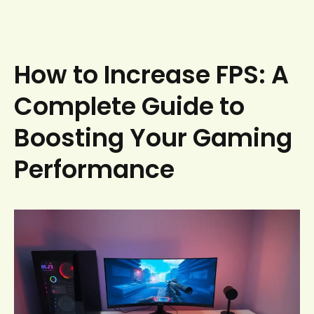
How to Increase FPS: A
Complete Guide to
Boosting Your Gaming
Performance