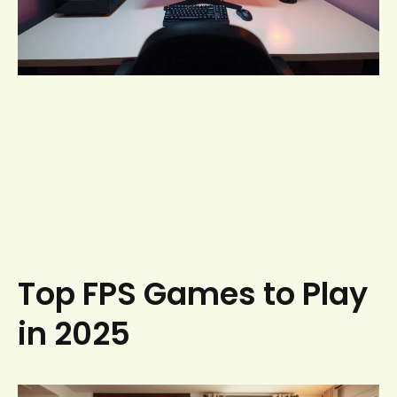
Top FPS Games to Play
in 2025