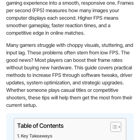
gaming experience into a smooth, responsive one. Frames
per second (FPS) measures how many images your
computer displays each second. Higher FPS means
smoother gameplay, faster reaction times, and a
competitive edge in online matches.
Many gamers struggle with choppy visuals, stuttering, and
input lag. These problems often stem from low FPS. The
good news? Most players can boost their frame rates
without buying new hardware. This guide covers practical
methods to increase FPS through software tweaks, driver
updates, system optimization, and strategic upgrades.
Whether someone plays casual titles or competitive
shooters, these tips will help them get the most from their
current setup.
Table of Contents
Key Takeaways