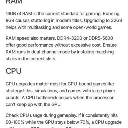
RAM
16GB of RAM is the current standard for gaming. Running
8GB causes stuttering in modern titles. Upgrading to 32GB
helps with multitasking and some open-world games.
RAM speed also matters. DDR4-3200 or DDR5-5600
offer good performance without excessive cost. Ensure
RAM runs in dual-channel mode by installing matching
sticks in the correct slots.
CPU
CPU upgrades matter most for CPU-bound games like
strategy titles, simulations, and games with large player
counts. A CPU bottleneck occurs when the processor
can’t keep up with the GPU.
Check CPU usage during gameplay. If it consistently hits
90-100% while the GPU stays below 70%, a CPU upgrade