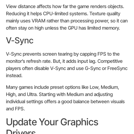
View distance affects how far the game renders objects.
Reducing it helps CPU-limited systems. Texture quality
mainly uses VRAM rather than processing power, so it can
often stay on high unless the GPU has limited memory.
V-Sync
V-Sync prevents screen tearing by capping FPS to the
monitor’s refresh rate. But, it adds input lag. Competitive
players often disable V-Sync and use G-Sync or FreeSync
instead.
Many games include preset options like Low, Medium,
High, and Ultra. Starting with Medium and adjusting
individual settings offers a good balance between visuals
and FPS.
Update Your Graphics
Drivers