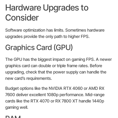
Hardware Upgrades to
Consider
Software optimization has limits. Sometimes hardware
upgrades provide the only path to higher FPS.
Graphics Card (GPU)
The GPU has the biggest impact on gaming FPS. A newer
graphics card can double or triple frame rates. Before
upgrading, check that the power supply can handle the
new card’s requirements.
Budget options like the NVIDIA RTX 4060 or AMD RX
7600 deliver excellent 1080p performance. Mid-range
cards like the RTX 4070 or RX 7800 XT handle 1440p
gaming well.