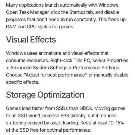
Many applications launch automatically with Windows.
Open Task Manager, click the Startup tab, and disable
programs that don’t need to run constantly. This frees up
RAM and CPU cycles for games.
Visual Effects
Windows uses animations and visual effects that
consume resources. Right-click This PC, select Properties
> Advanced System Settings > Performance Settings.
Choose “Adjust for best performance” or manually disable
specific effects.
Storage Optimization
Games load faster from SSDs than HDDs. Moving games
to an SSD won’t increase FPS directly, but it reduces
stuttering caused by asset loading. Keep at least 10-15%
of the SSD free for optimal performance.