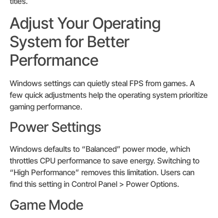
titles.
Adjust Your Operating
System for Better
Performance
Windows settings can quietly steal FPS from games. A
few quick adjustments help the operating system prioritize
gaming performance.
Power Settings
Windows defaults to “Balanced” power mode, which
throttles CPU performance to save energy. Switching to
“High Performance” removes this limitation. Users can
find this setting in Control Panel > Power Options.
Game Mode