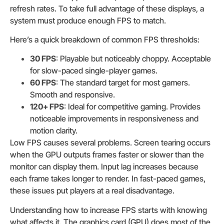
refresh rates. To take full advantage of these displays, a
system must produce enough FPS to match.
Here’s a quick breakdown of common FPS thresholds:
30 FPS
: Playable but noticeably choppy. Acceptable
for slow-paced single-player games.
60 FPS
: The standard target for most gamers.
Smooth and responsive.
120+ FPS
: Ideal for competitive gaming. Provides
noticeable improvements in responsiveness and
motion clarity.
Low FPS causes several problems. Screen tearing occurs
when the GPU outputs frames faster or slower than the
monitor can display them. Input lag increases because
each frame takes longer to render. In fast-paced games,
these issues put players at a real disadvantage.
Understanding how to increase FPS starts with knowing
what affects it. The graphics card (GPU) does most of the