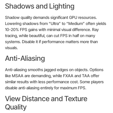
Shadows and Lighting
Shadow quality demands significant GPU resources.
Lowering shadows from “Ultra” to “Medium” often yields
10-20% FPS gains with minimal visual difference. Ray
tracing, while beautiful, can cut FPS in half on many
systems. Disable it if performance matters more than
visuals.
Anti-Aliasing
Anti-aliasing smooths jagged edges on objects. Options
like MSAA are demanding, while FXAA and TAA offer
similar results with less performance cost. Some players
disable anti-aliasing entirely for maximum FPS.
View Distance and Texture
Quality