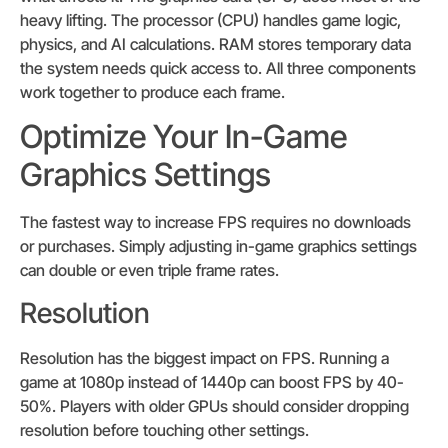
heavy lifting. The processor (CPU) handles game logic,
physics, and AI calculations. RAM stores temporary data
the system needs quick access to. All three components
work together to produce each frame.
Optimize Your In-Game
Graphics Settings
The fastest way to increase FPS requires no downloads
or purchases. Simply adjusting in-game graphics settings
can double or even triple frame rates.
Resolution
Resolution has the biggest impact on FPS. Running a
game at 1080p instead of 1440p can boost FPS by 40-
50%. Players with older GPUs should consider dropping
resolution before touching other settings.