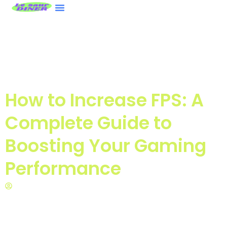
ASUS ROG Ally
Nintendo Wii
Contact Us
How to Increase FPS: A
Complete Guide to
Boosting Your Gaming
Performance
Miss Tonya Pope