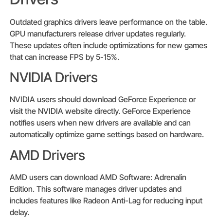
Outdated graphics drivers leave performance on the table.
GPU manufacturers release driver updates regularly.
These updates often include optimizations for new games
that can increase FPS by 5-15%.
NVIDIA Drivers
NVIDIA users should download GeForce Experience or
visit the NVIDIA website directly. GeForce Experience
notifies users when new drivers are available and can
automatically optimize game settings based on hardware.
AMD Drivers
AMD users can download AMD Software: Adrenalin
Edition. This software manages driver updates and
includes features like Radeon Anti-Lag for reducing input
delay.