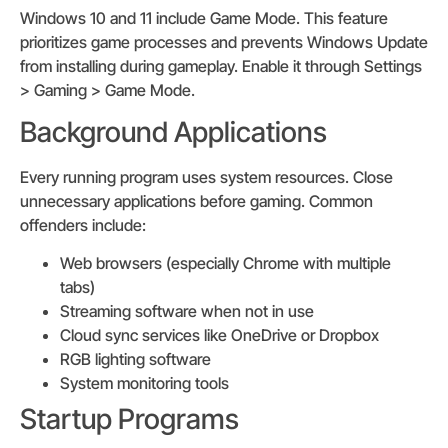
Windows 10 and 11 include Game Mode. This feature
prioritizes game processes and prevents Windows Update
from installing during gameplay. Enable it through Settings
> Gaming > Game Mode.
Background Applications
Every running program uses system resources. Close
unnecessary applications before gaming. Common
offenders include:
Web browsers (especially Chrome with multiple
tabs)
Streaming software when not in use
Cloud sync services like OneDrive or Dropbox
RGB lighting software
System monitoring tools
Startup Programs