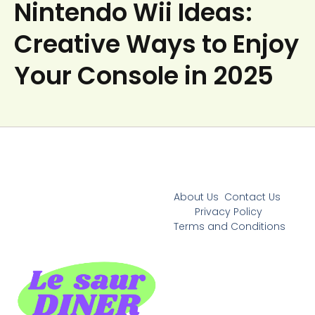
Nintendo Wii Ideas:
Creative Ways to Enjoy
Your Console in 2025
About Us
Contact Us
Privacy Policy
Terms and Conditions