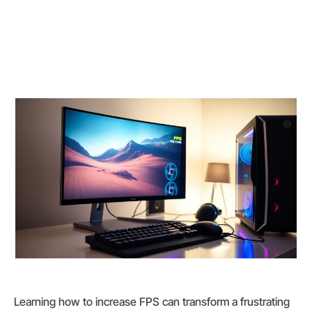
Learning how to increase FPS can transform a frustrating