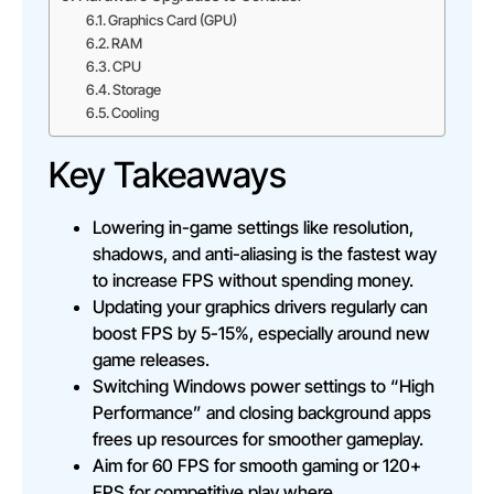
Graphics Card (GPU)
RAM
CPU
Storage
Cooling
Key Takeaways
Lowering in-game settings like resolution,
shadows, and anti-aliasing is the fastest way
to increase FPS without spending money.
Updating your graphics drivers regularly can
boost FPS by 5-15%, especially around new
game releases.
Switching Windows power settings to “High
Performance” and closing background apps
frees up resources for smoother gameplay.
Aim for 60 FPS for smooth gaming or 120+
FPS for competitive play where