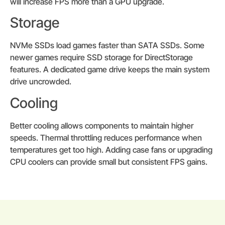
will increase FPS more than a GPU upgrade.
Storage
NVMe SSDs load games faster than SATA SSDs. Some
newer games require SSD storage for DirectStorage
features. A dedicated game drive keeps the main system
drive uncrowded.
Cooling
Better cooling allows components to maintain higher
speeds. Thermal throttling reduces performance when
temperatures get too high. Adding case fans or upgrading
CPU coolers can provide small but consistent FPS gains.