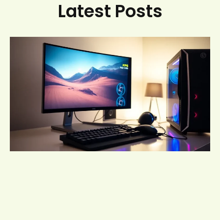
Latest Posts